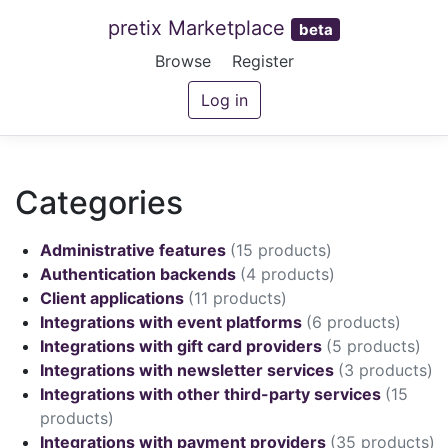
pretix Marketplace
beta
Browse
Register
Log in
Categories
Administrative features
(15 products)
Authentication backends
(4 products)
Client applications
(11 products)
Integrations with event platforms
(6 products)
Integrations with gift card providers
(5 products)
Integrations with newsletter services
(3 products)
Integrations with other third-party services
(15
products)
Integrations with payment providers
(35 products)