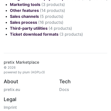
Marketing tools
(3 products)
Other features
(14 products)
Sales channels
(5 products)
Sales process
(16 products)
Third-party utilities
(4 products)
Ticket download formats
(3 products)
pretix Marketplace
© 2026
powered by plum (AGPLv3)
About
Tech
pretix.eu
Docs
Legal
Imprint