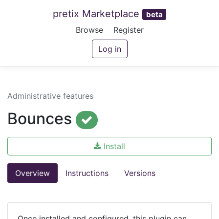
pretix Marketplace
beta
Browse
Register
Log in
Administrative features
Bounces
Install
Overview
Instructions
Versions
Once installed and configured, this plugin can