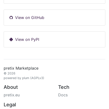
View on GitHub
View on PyPI
pretix Marketplace
© 2026
powered by plum (AGPLv3)
About
Tech
pretix.eu
Docs
Legal