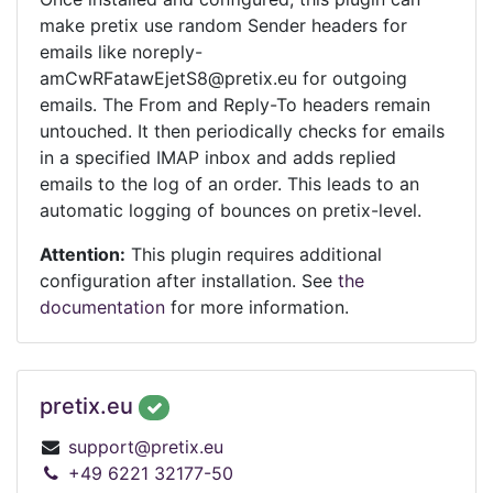
make pretix use random Sender headers for
emails like noreply-
amCwRFatawEjetS8@pretix.eu for outgoing
emails. The From and Reply-To headers remain
untouched. It then periodically checks for emails
in a specified IMAP inbox and adds replied
emails to the log of an order. This leads to an
automatic logging of bounces on pretix-level.
Attention:
This plugin requires additional
configuration after installation. See
the
documentation
for more information.
pretix.eu
support@pretix.eu
+49 6221 32177-50