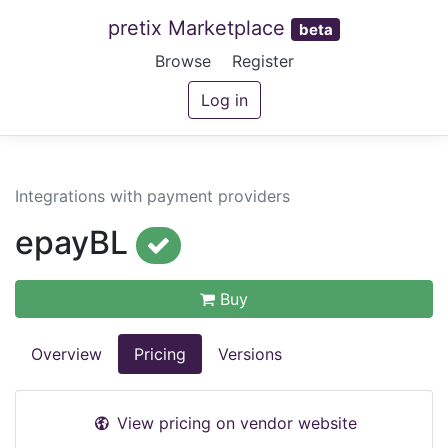
pretix Marketplace
beta
Browse
Register
Log in
Integrations with payment providers
epayBL
Buy
Overview
Pricing
Versions
View pricing on vendor website