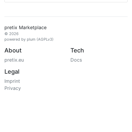
pretix Marketplace
© 2026
powered by plum (AGPLv3)
About
Tech
pretix.eu
Docs
Legal
Imprint
Privacy