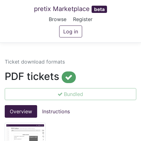
pretix Marketplace
beta
Browse
Register
Log in
Ticket download formats
PDF tickets
Bundled
Overview
Instructions