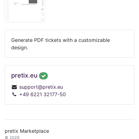
Generate PDF tickets with a customizable
design.
pretix.eu
support@pretix.eu
+49 6221 32177-50
pretix Marketplace
© 2026