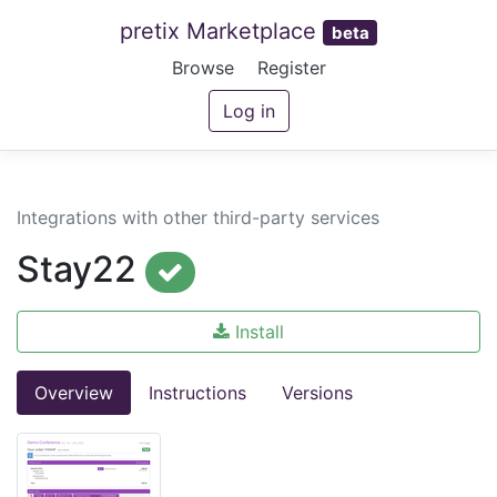
pretix Marketplace
beta
Browse
Register
Log in
Integrations with other third-party services
Stay22
Install
Overview
Instructions
Versions