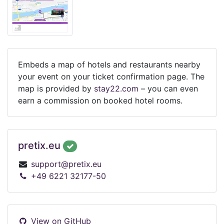
Embeds a map of hotels and restaurants nearby
your event on your ticket confirmation page. The
map is provided by
stay22.com
– you can even
earn a commission on booked hotel rooms.
pretix.eu
support@pretix.eu
+49 6221 32177-50
View on GitHub